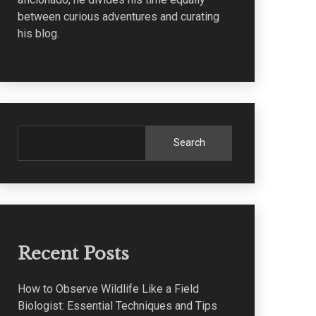
between curious adventures and curating
his blog.
Search
Recent Posts
How to Observe Wildlife Like a Field
Biologist: Essential Techniques and Tips