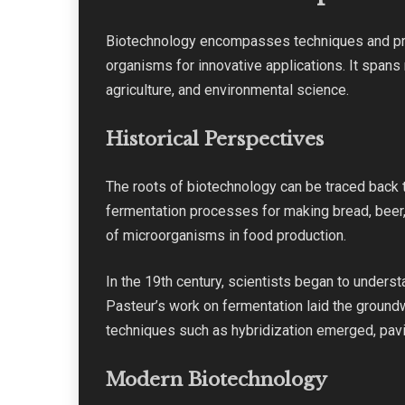
Biotechnology encompasses techniques and pr
organisms for innovative applications. It spans 
agriculture, and environmental science.
Historical Perspectives
The roots of biotechnology can be traced back 
fermentation processes for making bread, beer
of microorganisms in food production.
In the 19th century, scientists began to unders
Pasteur’s work on fermentation laid the ground
techniques such as hybridization emerged, pavi
Modern Biotechnology