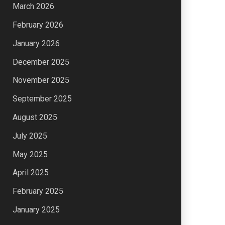
March 2026
February 2026
January 2026
December 2025
November 2025
September 2025
August 2025
July 2025
May 2025
April 2025
February 2025
January 2025