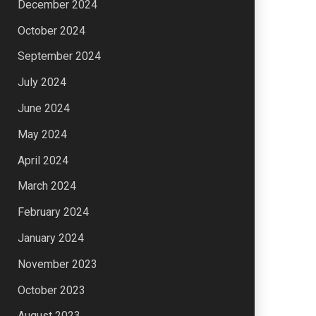
December 2024
October 2024
September 2024
July 2024
June 2024
May 2024
April 2024
March 2024
February 2024
January 2024
November 2023
October 2023
August 2023