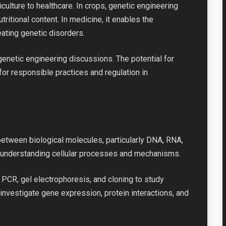
iculture to healthcare. In crops, genetic engineering
ritional content. In medicine, it enables the
ating genetic disorders.
n genetic engineering discussions. The potential for
r responsible practices and regulation in
between biological molecules, particularly DNA, RNA,
or understanding cellular processes and mechanisms.
 PCR, gel electrophoresis, and cloning to study
investigate gene expression, protein interactions, and