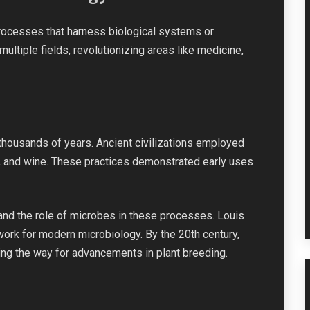
ocesses that harness biological systems or
multiple fields, revolutionizing areas like medicine,
thousands of years. Ancient civilizations employed
, and wine. These practices demonstrated early uses
tand the role of microbes in these processes. Louis
work for modern microbiology. By the 20th century,
ng the way for advancements in plant breeding.