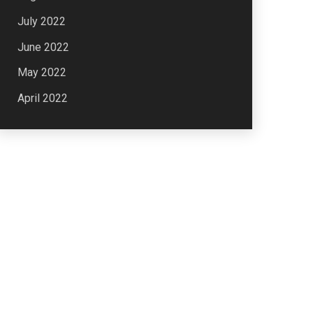
July 2022
June 2022
May 2022
April 2022