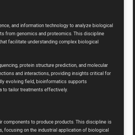
nce, and information technology to analyze biological
sets from genomics and proteomics. This discipline
hat facilitate understanding complex biological
uencing, protein structure prediction, and molecular
tions and interactions, providing insights critical for
ly evolving field, bioinformatics supports
to tailor treatments effectively.
eir components to produce products. This discipline is
, focusing on the industrial application of biological