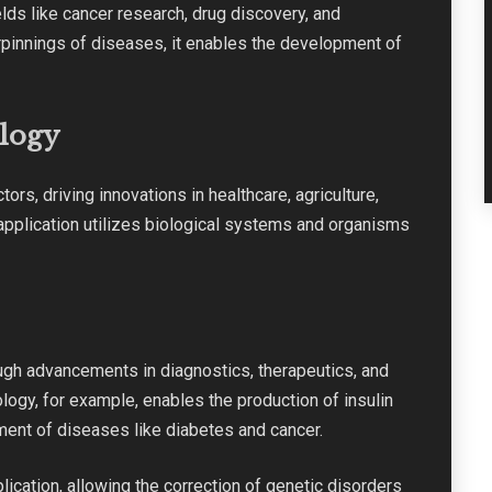
lds like cancer research, drug discovery, and
rpinnings of diseases, it enables the development of
ology
tors, driving innovations in healthcare, agriculture,
pplication utilizes biological systems and organisms
ugh advancements in diagnostics, therapeutics, and
gy, for example, enables the production of insulin
ment of diseases like diabetes and cancer.
lication, allowing the correction of genetic disorders