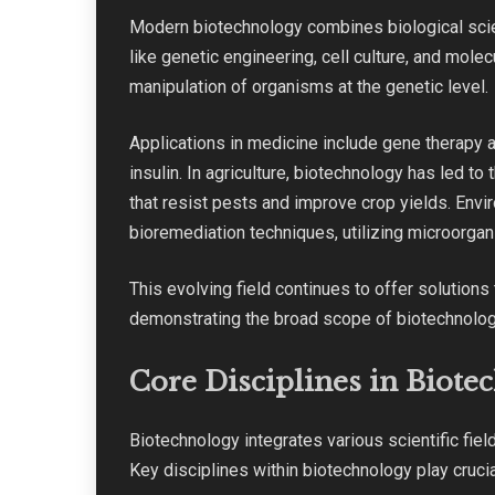
Modern biotechnology combines biological scie
like genetic engineering, cell culture, and mole
manipulation of organisms at the genetic level.
Applications in medicine include gene therapy 
insulin. In agriculture, biotechnology has led t
that resist pests and improve crop yields. Env
bioremediation techniques, utilizing microorga
This evolving field continues to offer solution
demonstrating the broad scope of biotechnolog
Core Disciplines in Biote
Biotechnology integrates various scientific fie
Key disciplines within biotechnology play crucia