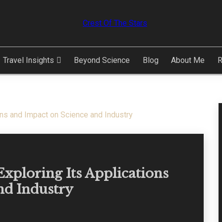
ARS
Travel Insights
Beyond Science
Blog
About Me
R
ons and Impact on Science and Industry
xploring Its Applications
nd Industry