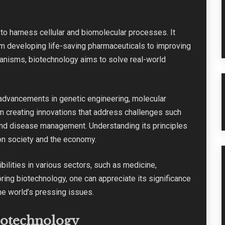
o harness cellular and biomolecular processes. It
m developing life-saving pharmaceuticals to improving
rganisms, biotechnology aims to solve real-world
y advancements in genetic engineering, molecular
e in creating innovations that address challenges such
 and disease management. Understanding its principles
on society and the economy.
ilities in various sectors, such as medicine,
oring biotechnology, one can appreciate its significance
he world’s pressing issues.
iotechnology