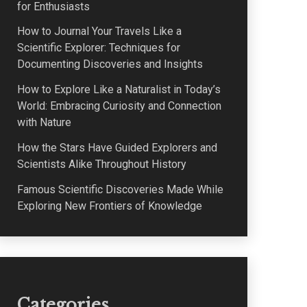
for Enthusiasts
How to Journal Your Travels Like a
Scientific Explorer: Techniques for
Documenting Discoveries and Insights
How to Explore Like a Naturalist in Today’s
World: Embracing Curiosity and Connection
with Nature
How the Stars Have Guided Explorers and
Scientists Alike Throughout History
Famous Scientific Discoveries Made While
Exploring New Frontiers of Knowledge
Categories