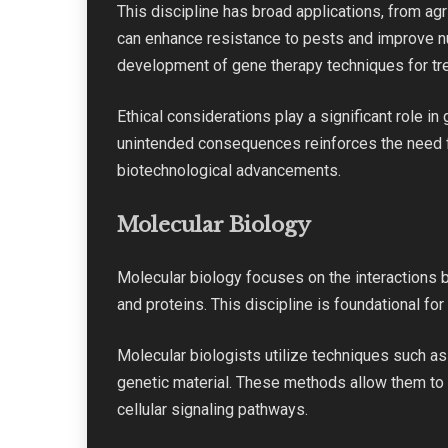
This discipline has broad applications, from agr
can enhance resistance to pests and improve nut
development of gene therapy techniques for tre
Ethical considerations play a significant role i
unintended consequences reinforces the need fo
biotechnological advancements.
Molecular Biology
Molecular biology focuses on the interactions 
and proteins. This discipline is foundational f
Molecular biologists utilize techniques such as
genetic material. These methods allow them to 
cellular signaling pathways.