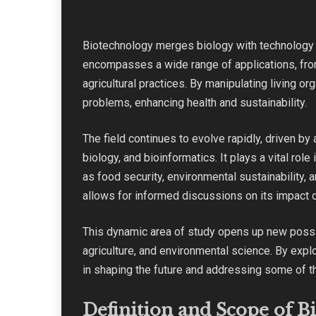
Biotechnology merges biology with technology t
encompasses a wide range of applications, fro
agricultural practices. By manipulating living o
problems, enhancing health and sustainability.
The field continues to evolve rapidly, driven b
biology, and bioinformatics. It plays a vital rol
as food security, environmental sustainability,
allows for informed discussions on its impact 
This dynamic area of study opens up new possib
agriculture, and environmental science. By expl
in shaping the future and addressing some of t
Definition and Scope of B