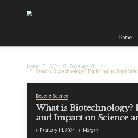
Skip
to
content
Travel & Beyond
CREST OF THE ST
Home
Home
2024
February
14
What is Biotechnology? Exploring Its Applicati
Beyond Science
What is Biotechnology? E
and Impact on Science a
February 14, 2024
Morgan