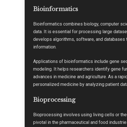
Bioinformatics
Bioinformatics combines biology, computer scie
data. It is essential for processing large data
develops algorithms, software, and databases t
information.
Applications of bioinformatics include gene seq
modeling. It helps researchers identify gene func
advances in medicine and agriculture. As a rapid
personalized medicine by analyzing patient data 
Bioprocessing
Bioprocessing involves using living cells or th
pivotal in the pharmaceutical and food industries