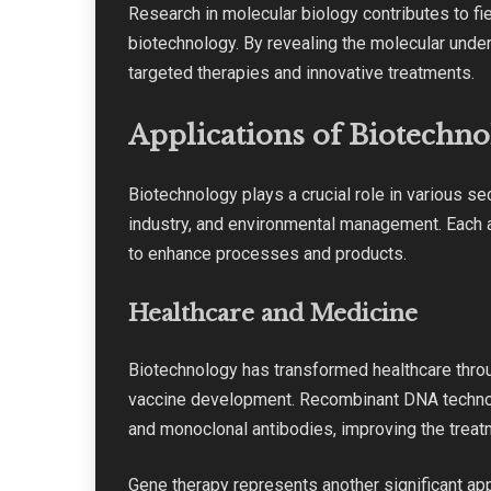
Research in molecular biology contributes to fie
biotechnology. By revealing the molecular unde
targeted therapies and innovative treatments.
Applications of Biotechn
Biotechnology plays a crucial role in various sec
industry, and environmental management. Each a
to enhance processes and products.
Healthcare and Medicine
Biotechnology has transformed healthcare thro
vaccine development. Recombinant DNA technolo
and monoclonal antibodies, improving the treat
Gene therapy represents another significant app