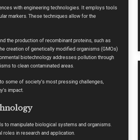
nces with engineering technologies. It employs tools
cular markers. These techniques allow for the
and the production of recombinant proteins, such as
o the creation of genetically modified organisms (GMOs)
ironmental biotechnology addresses pollution through
nisms to clean contaminated areas.
s to some of society’s most pressing challenges,
y’s impact.
chnology
lds to manipulate biological systems and organisms.
l roles in research and application.