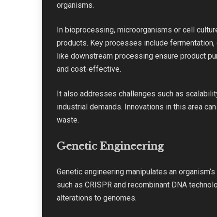
organisms.
In bioprocessing, microorganisms or cell culture
products. Key processes include fermentation, 
like downstream processing ensure product puri
and cost-effective.
It also addresses challenges such as scalabili
industrial demands. Innovations in this area ca
waste.
Genetic Engineering
Genetic engineering manipulates an organism’s 
such as CRISPR and recombinant DNA technology
alterations to genomes.