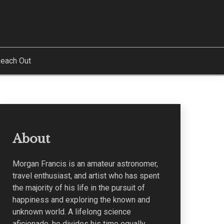
each Out
About
Morgan Francis is an amateur astronomer,
travel enthusiast, and artist who has spent
the majority of his life in the pursuit of
happiness and exploring the known and
unknown world. A lifelong science
aficionado, he divides his time equally