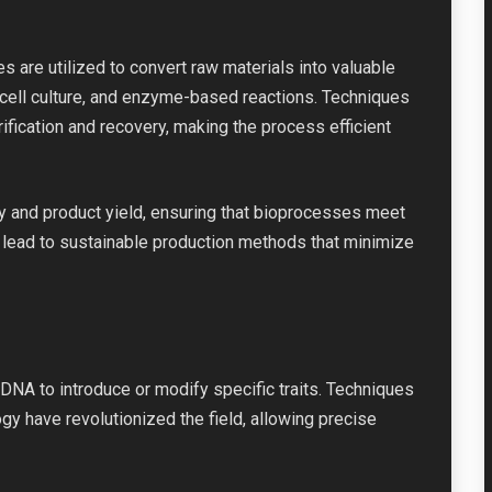
s are utilized to convert raw materials into valuable
cell culture, and enzyme-based reactions. Techniques
fication and recovery, making the process efficient
ty and product yield, ensuring that bioprocesses meet
n lead to sustainable production methods that minimize
DNA to introduce or modify specific traits. Techniques
 have revolutionized the field, allowing precise