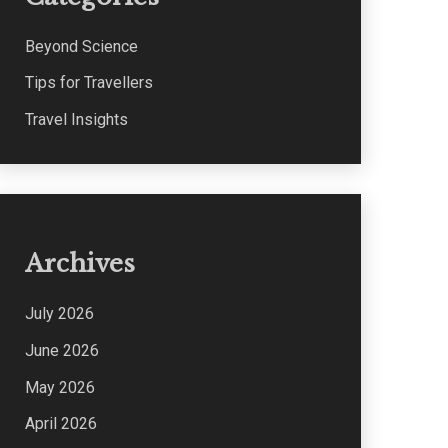
Beyond Science
Tips for Travellers
Travel Insights
Archives
July 2026
June 2026
May 2026
April 2026