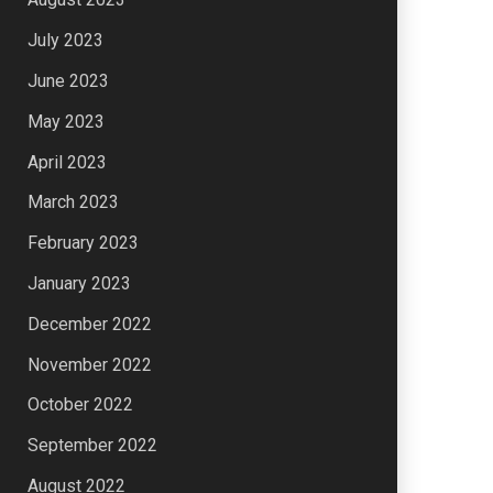
July 2023
June 2023
May 2023
April 2023
March 2023
February 2023
January 2023
December 2022
November 2022
October 2022
September 2022
August 2022