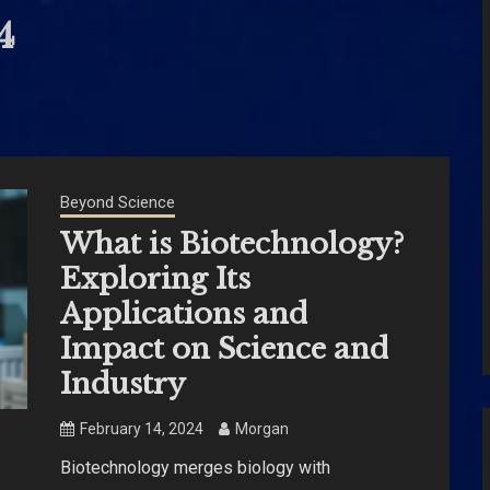
4
Beyond Science
What is Biotechnology?
Exploring Its
Applications and
Impact on Science and
Industry
February 14, 2024
Morgan
Biotechnology merges biology with