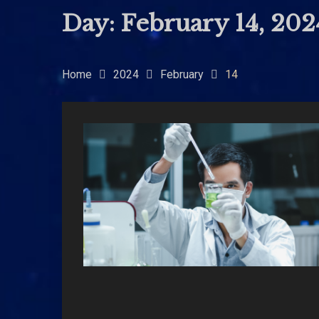
Day:
February 14, 202
Home
2024
February
14