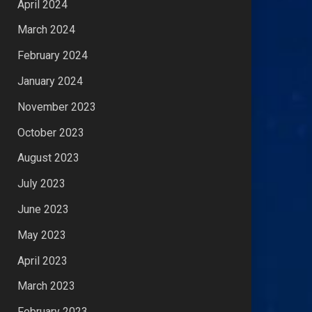
April 2024
March 2024
February 2024
January 2024
November 2023
October 2023
August 2023
July 2023
June 2023
May 2023
April 2023
March 2023
February 2023