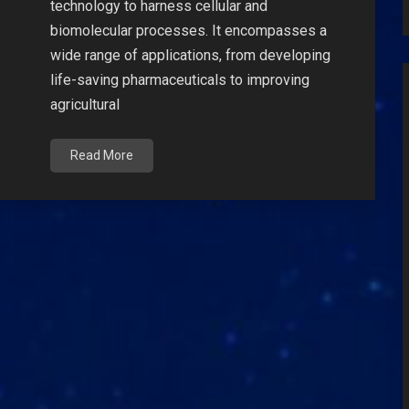
technology to harness cellular and
biomolecular processes. It encompasses a
wide range of applications, from developing
life-saving pharmaceuticals to improving
agricultural
Read More