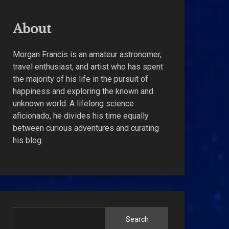
About
Morgan Francis is an amateur astronomer,
travel enthusiast, and artist who has spent
the majority of his life in the pursuit of
happiness and exploring the known and
unknown world. A lifelong science
aficionado, he divides his time equally
between curious adventures and curating
his blog.
Search