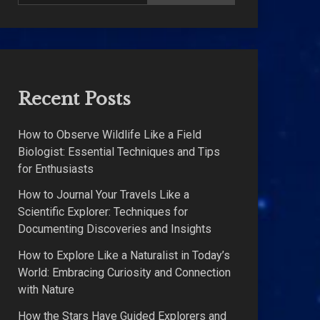
Recent Posts
How to Observe Wildlife Like a Field
Biologist: Essential Techniques and Tips
for Enthusiasts
How to Journal Your Travels Like a
Scientific Explorer: Techniques for
Documenting Discoveries and Insights
How to Explore Like a Naturalist in Today’s
World: Embracing Curiosity and Connection
with Nature
How the Stars Have Guided Explorers and