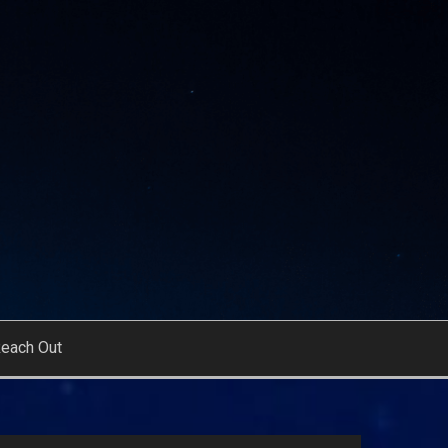
each Out