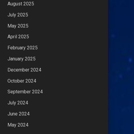
August 2025
July 2025
May 2025
April 2025
February 2025
January 2025
December 2024
October 2024
September 2024
July 2024
June 2024
May 2024