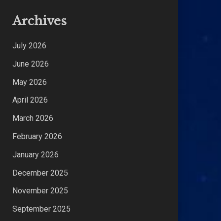
Archives
July 2026
June 2026
May 2026
April 2026
March 2026
February 2026
January 2026
December 2025
November 2025
September 2025