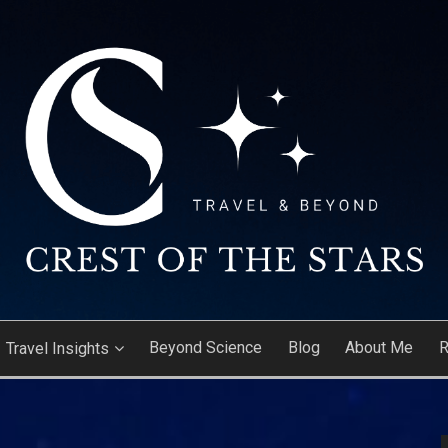
ARS
Beyond Science
Blog
About Me
R
Travel Insights