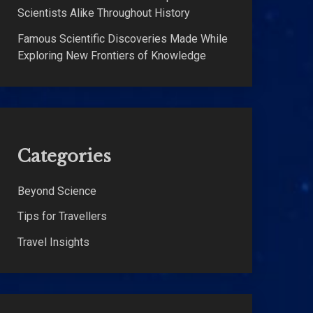
Scientists Alike Throughout History
Famous Scientific Discoveries Made While
Exploring New Frontiers of Knowledge
Categories
Beyond Science
Tips for Travellers
Travel Insights