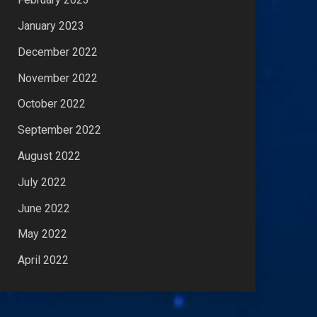
January 2023
December 2022
November 2022
October 2022
September 2022
August 2022
July 2022
June 2022
May 2022
April 2022