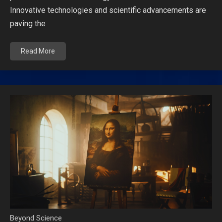
Innovative technologies and scientific advancements are
paving the
Read More
Beyond Science