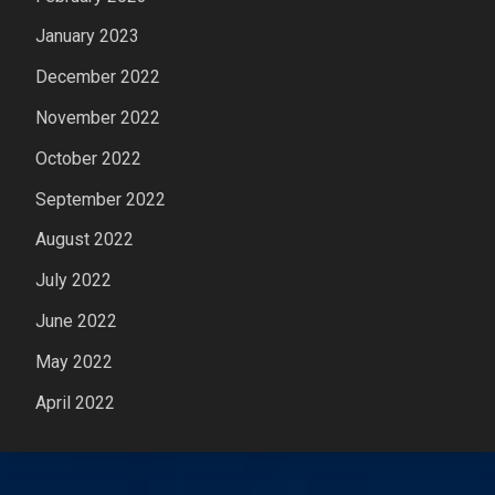
January 2023
December 2022
November 2022
October 2022
September 2022
August 2022
July 2022
June 2022
May 2022
April 2022