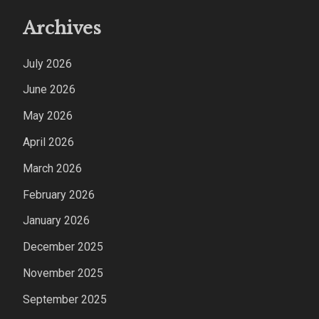
Archives
July 2026
June 2026
May 2026
April 2026
March 2026
February 2026
January 2026
December 2025
November 2025
September 2025