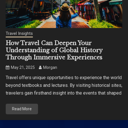
Travel Insights
How Travel Can Deepen Your
Understanding of Global History
Through Immersive Experiences
May 21, 2025
Morgan
Travel offers unique opportunities to experience the world
beyond textbooks and lectures. By visiting historical sites,
travelers gain firsthand insight into the events that shaped
Read More