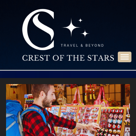
Skip
to
content
Travel & Beyond
CREST OF THE
STARS
Blog