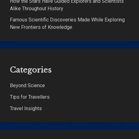
How the Stars Have Guided Explorers and Scientists
Alike Throughout History
Famous Scientific Discoveries Made While Exploring
New Frontiers of Knowledge
Categories
Beyond Science
Tips for Travellers
Travel Insights