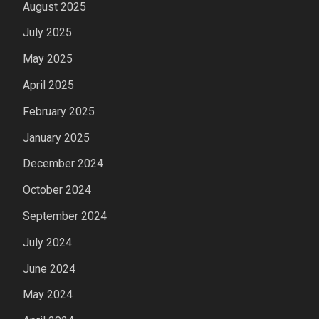
August 2025
July 2025
May 2025
April 2025
February 2025
January 2025
December 2024
October 2024
September 2024
July 2024
June 2024
May 2024