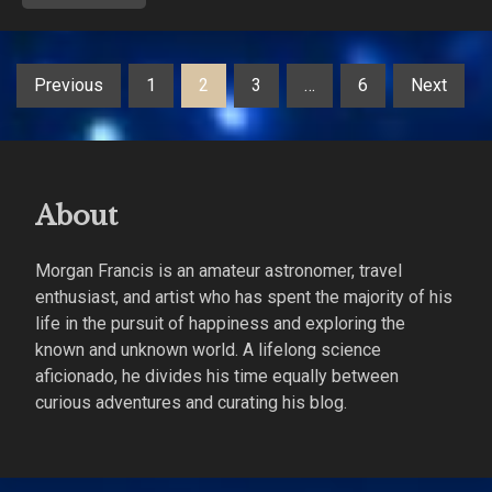
Posts
Previous
1
2
3
…
6
Next
pagination
About
Morgan Francis is an amateur astronomer, travel
enthusiast, and artist who has spent the majority of his
life in the pursuit of happiness and exploring the
known and unknown world. A lifelong science
aficionado, he divides his time equally between
curious adventures and curating his blog.