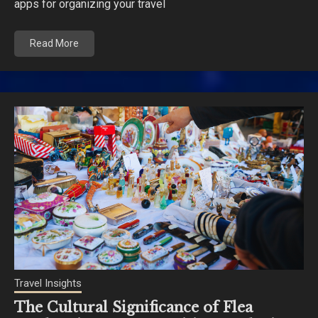
apps for organizing your travel
Read More
Travel Insights
The Cultural Significance of Flea