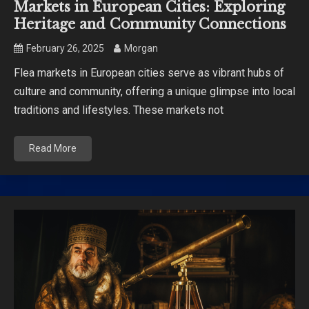
Markets in European Cities: Exploring
Heritage and Community Connections
February 26, 2025
Morgan
Flea markets in European cities serve as vibrant hubs of
culture and community, offering a unique glimpse into local
traditions and lifestyles. These markets not
Read More