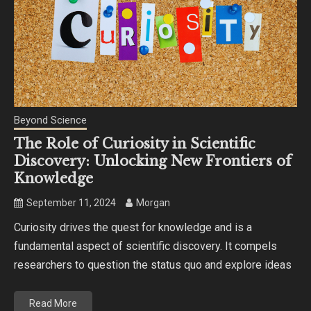
Beyond Science
The Role of Curiosity in Scientific
Discovery: Unlocking New Frontiers of
Knowledge
September 11, 2024
Morgan
Curiosity drives the quest for knowledge and is a
fundamental aspect of scientific discovery. It compels
researchers to question the status quo and explore ideas
Read More