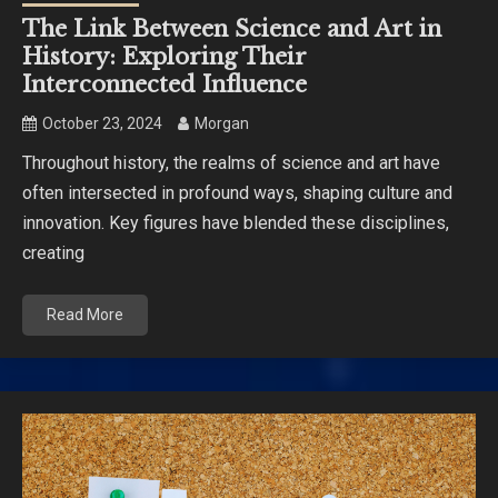
The Link Between Science and Art in
History: Exploring Their
Interconnected Influence
October 23, 2024
Morgan
Throughout history, the realms of science and art have
often intersected in profound ways, shaping culture and
innovation. Key figures have blended these disciplines,
creating
Read More