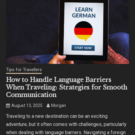
Tips for Travellers
How to Handle Language Barriers
When Traveling: Strategies for Smooth
Communication
August 13, 2025
Morgan
Traveling to a new destination can be an exciting
adventure, but it often comes with challenges, particularly
when dealing with language barriers. Navigating a foreign