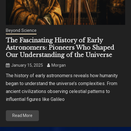
Beyond Science
The Fascinating History of Early
Astronomers: Pioneers Who Shaped
Our Understanding of the Universe
January 15, 2025
Morgan
The history of early astronomers reveals how humanity
began to understand the universe’s complexities. From
ancient civilizations observing celestial patterns to
influential figures like Galileo
Read More