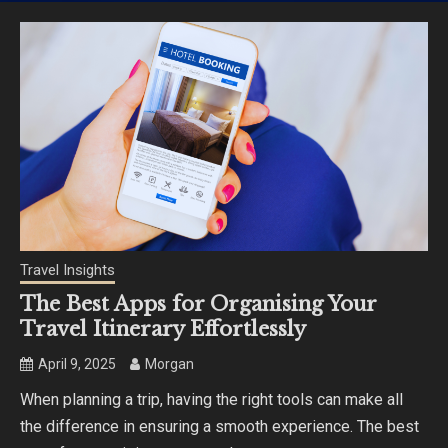
Travel Insights
The Best Apps for Organising Your
Travel Itinerary Effortlessly
April 9, 2025
Morgan
When planning a trip, having the right tools can make all
the difference in ensuring a smooth experience. The best