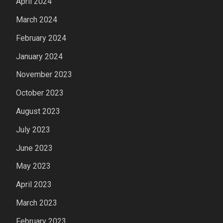
April 2024
March 2024
February 2024
January 2024
November 2023
October 2023
August 2023
July 2023
June 2023
May 2023
April 2023
March 2023
February 2023