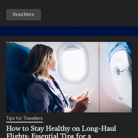
Read More
Tips for Travellers
How to Stay Healthy on Long-Haul
Flights: Essential Tips for a