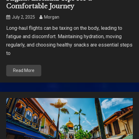
Comfortable Journey
July 2, 2025
Morgan
Long-haul flights can be taxing on the body, leading to
fatigue and discomfort. Maintaining hydration, moving
regularly, and choosing healthy snacks are essential steps
to
Read More