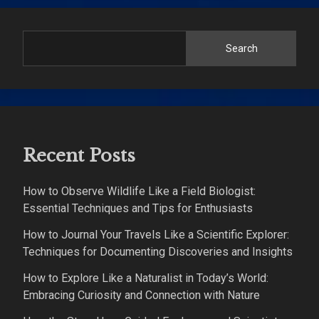
Search
Recent Posts
How to Observe Wildlife Like a Field Biologist:
Essential Techniques and Tips for Enthusiasts
How to Journal Your Travels Like a Scientific Explorer:
Techniques for Documenting Discoveries and Insights
How to Explore Like a Naturalist in Today’s World:
Embracing Curiosity and Connection with Nature