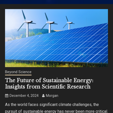
Beyond Science
The Future of Sustainable Energy:
Insights from Scientific Research
December 4, 2024
Morgan
As the world faces significant climate challenges, the
pursuit of sustainable energy has never been more critical.