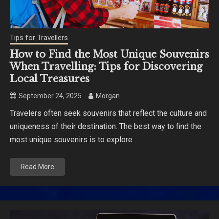
Tips for Travellers
How to Find the Most Unique Souvenirs
When Travelling: Tips for Discovering
Local Treasures
September 24, 2025
Morgan
Travelers often seek souvenirs that reflect the culture and
uniqueness of their destination. The best way to find the
most unique souvenirs is to explore
Read More