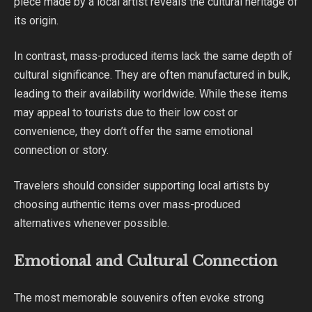
piece made by a local artist reveals the cultural heritage of
its origin.
In contrast, mass-produced items lack the same depth of
cultural significance. They are often manufactured in bulk,
leading to their availability worldwide. While these items
may appeal to tourists due to their low cost or
convenience, they don’t offer the same emotional
connection or story.
Travelers should consider supporting local artists by
choosing authentic items over mass-produced
alternatives whenever possible.
Emotional and Cultural Connection
The most memorable souvenirs often evoke strong