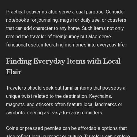
Practical souvenirs also serve a dual purpose. Consider
notebooks for journaling, mugs for daily use, or coasters
that can add character to any home. Such items not only
remind the traveler of their journey but also serve
functional uses, integrating memories into everyday life.
Finding Everyday Items with Local
Flair
Travelers should seek out familiar items that possess a
unique twist related to the destination. Keychains,
magnets, and stickers often feature local landmarks or
symbols, serving as easy-to-carry reminders.
Coins or pressed pennies can be affordable options that
also reflect local currency or culture. Travelers can explore