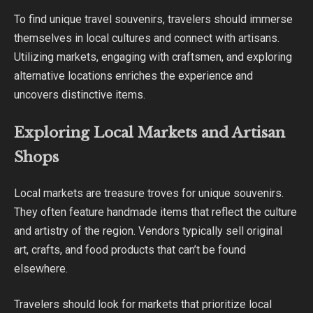
To find unique travel souvenirs, travelers should immerse
themselves in local cultures and connect with artisans.
Utilizing markets, engaging with craftsmen, and exploring
alternative locations enriches the experience and
uncovers distinctive items.
Exploring Local Markets and Artisan
Shops
Local markets are treasure troves for unique souvenirs.
They often feature handmade items that reflect the culture
and artistry of the region. Vendors typically sell original
art, crafts, and food products that can’t be found
elsewhere.
Travelers should look for markets that prioritize local