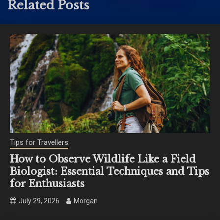
Related Posts
Tips for Travellers
How to Observe Wildlife Like a Field
Biologist: Essential Techniques and Tips
for Enthusiasts
July 29, 2026
Morgan