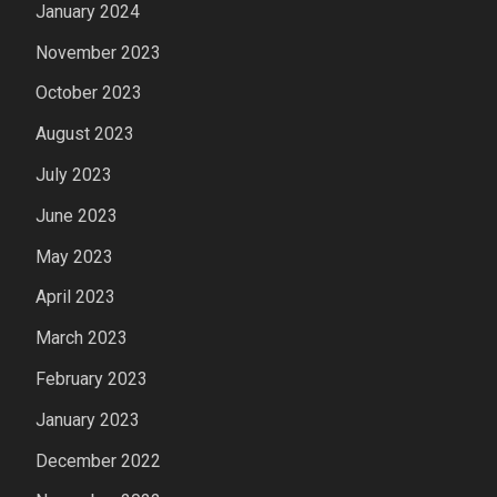
January 2024
November 2023
October 2023
August 2023
July 2023
June 2023
May 2023
April 2023
March 2023
February 2023
January 2023
December 2022