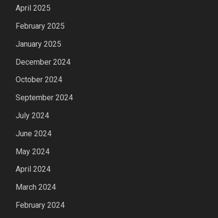
April 2025
February 2025
January 2025
December 2024
October 2024
September 2024
July 2024
June 2024
May 2024
April 2024
March 2024
February 2024