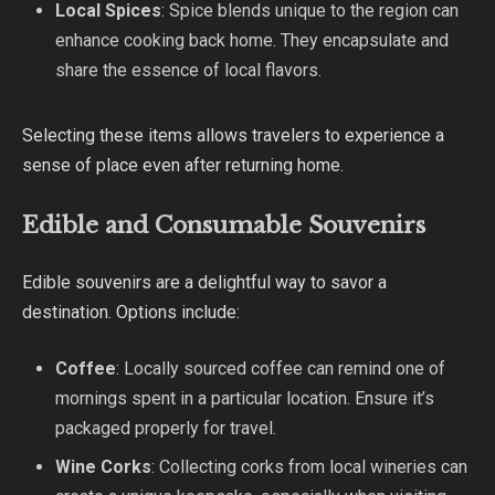
Local Spices
: Spice blends unique to the region can
enhance cooking back home. They encapsulate and
share the essence of local flavors.
Selecting these items allows travelers to experience a
sense of place even after returning home.
Edible and Consumable Souvenirs
Edible souvenirs are a delightful way to savor a
destination. Options include:
Coffee
: Locally sourced coffee can remind one of
mornings spent in a particular location. Ensure it’s
packaged properly for travel.
Wine Corks
: Collecting corks from local wineries can