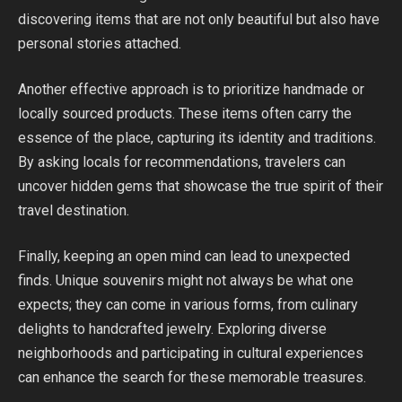
discovering items that are not only beautiful but also have
personal stories attached.
Another effective approach is to prioritize handmade or
locally sourced products. These items often carry the
essence of the place, capturing its identity and traditions.
By asking locals for recommendations, travelers can
uncover hidden gems that showcase the true spirit of their
travel destination.
Finally, keeping an open mind can lead to unexpected
finds. Unique souvenirs might not always be what one
expects; they can come in various forms, from culinary
delights to handcrafted jewelry. Exploring diverse
neighborhoods and participating in cultural experiences
can enhance the search for these memorable treasures.