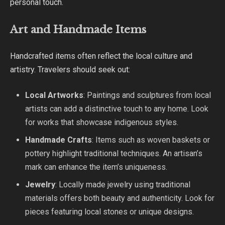
personal touch.
Art and Handmade Items
Handcrafted items often reflect the local culture and
artistry. Travelers should seek out:
Local Artworks
: Paintings and sculptures from local
artists can add a distinctive touch to any home. Look
for works that showcase indigenous styles.
Handmade Crafts
: Items such as woven baskets or
pottery highlight traditional techniques. An artisan’s
mark can enhance the item’s uniqueness.
Jewelry
: Locally made jewelry using traditional
materials offers both beauty and authenticity. Look for
pieces featuring local stones or unique designs.