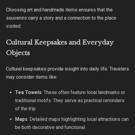
Choosing art and handmade items ensures that the
souvenirs carry a story and a connection to the place
visited.
Cultural Keepsakes and Everyday
Objects
Cultural keepsakes provide insight into daily life. Travelers
may consider items like:
Tea Towels
: These often feature local landmarks or
traditional motifs. They serve as practical reminders
of the trip.
Maps
: Detailed maps highlighting local attractions can
be both decorative and functional.