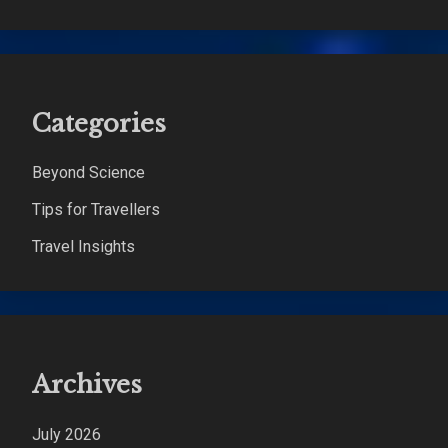
Categories
Beyond Science
Tips for Travellers
Travel Insights
Archives
July 2026