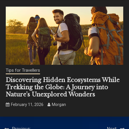
Tips for Travellers
Discovering Hidden Ecosystems While
Trekking the Globe: A Journey into
Nature’s Unexplored Wonders
February 11, 2026
Morgan
Previous:
Next: