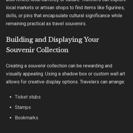
local markets or artisan shops to find items like figurines,
dolls, or pins that encapsulate cultural significance while
remaining practical as travel souvenirs.
Building and Displaying Your
Souvenir Collection
Creating a souvenir collection can be rewarding and
visually appealing. Using a shadow box or custom wall art
allows for creative display options. Travelers can arrange:
Ticket stubs
Stamps
Bookmarks