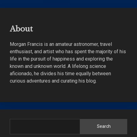
About
Morgan Francis is an amateur astronomer, travel
enthusiast, and artist who has spent the majority of his
life in the pursuit of happiness and exploring the
known and unknown world. A lifelong science
aficionado, he divides his time equally between
curious adventures and curating his blog.
Search