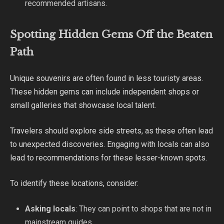
recommended artisans.
Spotting Hidden Gems Off the Beaten
Path
Unique souvenirs are often found in less touristy areas.
These hidden gems can include independent shops or
small galleries that showcase local talent.
Travelers should explore side streets, as these often lead
to unexpected discoveries. Engaging with locals can also
lead to recommendations for these lesser-known spots.
To identify these locations, consider:
Asking locals
: They can point to shops that are not in
mainstream guides.