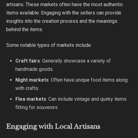
artisans. These markets often have the most authentic
items available. Engaging with the sellers can provide
insights into the creation process and the meanings
behind the items.
Some notable types of markets include:
Craft fairs
: Generally showcase a variety of
handmade goods.
Night markets
: Often have unique food items along
with crafts.
Flea markets
: Can include vintage and quirky items
fitting for souvenirs.
Engaging with Local Artisans