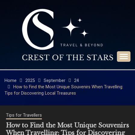
Skip
to
content
Travel & Beyond
CREST OF THE
STARS
Home
2025
September
24
How to Find the Most Unique Souvenirs When Travelling:
Tips for Discovering Local Treasures
Tips for Travellers
How to Find the Most Unique Souvenirs
When Travelling: Tips for Discovering