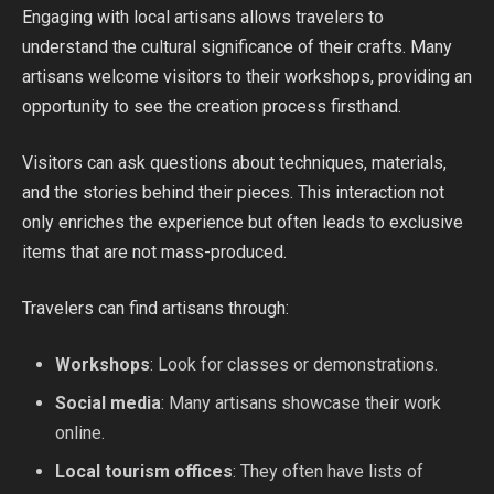
Engaging with local artisans allows travelers to
understand the cultural significance of their crafts. Many
artisans welcome visitors to their workshops, providing an
opportunity to see the creation process firsthand.
Visitors can ask questions about techniques, materials,
and the stories behind their pieces. This interaction not
only enriches the experience but often leads to exclusive
items that are not mass-produced.
Travelers can find artisans through:
Workshops
: Look for classes or demonstrations.
Social media
: Many artisans showcase their work
online.
Local tourism offices
: They often have lists of