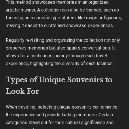
This method showcases memories in an organized,
artistic manner. A collection can also be themed, such as
focusing on a specific type of item, like mugs or figurines,
making it easier to curate and showcase experiences.
Regularly revisiting and organizing the collection not only
preserves memories but also sparks conversations. It
allows for a continuous journey through each travel
experience, highlighting the diversity of each location.
Types of Unique Souvenirs to
Look For
When traveling, selecting unique souvenirs can enhance
the experience and provide lasting memories. Certain
categories stand out for their cultural significance and