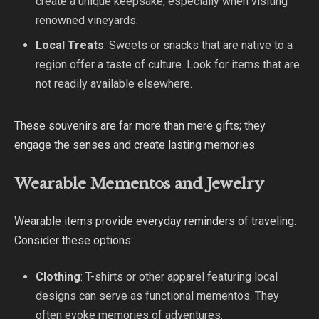
create a unique keepsake, especially when visiting
renowned vineyards.
Local Treats
: Sweets or snacks that are native to a
region offer a taste of culture. Look for items that are
not readily available elsewhere.
These souvenirs are far more than mere gifts; they
engage the senses and create lasting memories.
Wearable Mementos and Jewelry
Wearable items provide everyday reminders of traveling.
Consider these options:
Clothing
: T-shirts or other apparel featuring local
designs can serve as functional mementos. They
often evoke memories of adventures.