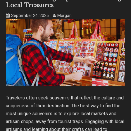
Local Treasures
September 24, 2025
Morgan
Travelers often seek souvenirs that reflect the culture and
uniqueness of their destination. The best way to find the
most unique souvenirs is to explore local markets and
artisan shops, away from tourist traps. Engaging with local
artisans and learning about their crafts can lead to