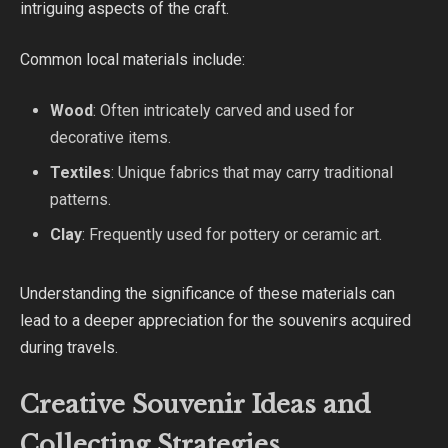
intriguing aspects of the craft.
Common local materials include:
Wood
: Often intricately carved and used for
decorative items.
Textiles
: Unique fabrics that may carry traditional
patterns.
Clay
: Frequently used for pottery or ceramic art.
Understanding the significance of these materials can
lead to a deeper appreciation for the souvenirs acquired
during travels.
Creative Souvenir Ideas and
Collecting Strategies