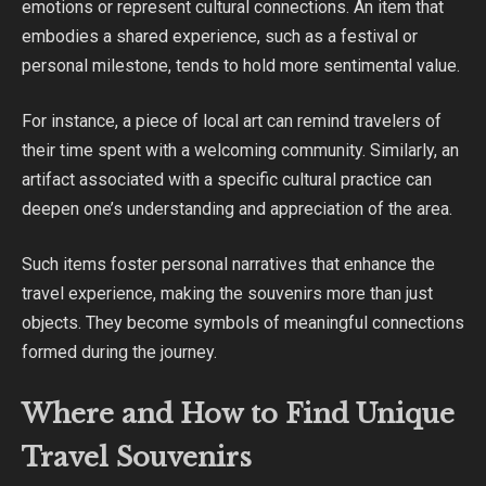
emotions or represent cultural connections. An item that
embodies a shared experience, such as a festival or
personal milestone, tends to hold more sentimental value.
For instance, a piece of local art can remind travelers of
their time spent with a welcoming community. Similarly, an
artifact associated with a specific cultural practice can
deepen one’s understanding and appreciation of the area.
Such items foster personal narratives that enhance the
travel experience, making the souvenirs more than just
objects. They become symbols of meaningful connections
formed during the journey.
Where and How to Find Unique
Travel Souvenirs