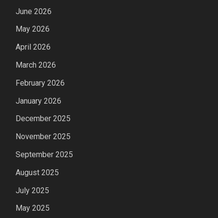
June 2026
May 2026
April 2026
March 2026
February 2026
January 2026
December 2025
November 2025
September 2025
August 2025
July 2025
May 2025