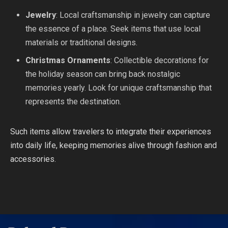
Jewelry
: Local craftsmanship in jewelry can capture
the essence of a place. Seek items that use local
materials or traditional designs.
Christmas Ornaments
: Collectible decorations for
the holiday season can bring back nostalgic
memories yearly. Look for unique craftsmanship that
represents the destination.
Such items allow travelers to integrate their experiences
into daily life, keeping memories alive through fashion and
accessories.