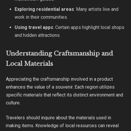
Exploring residential areas
: Many artists live and
work in their communities.
Using travel apps
: Certain apps highlight local shops
and hidden attractions.
Understanding Craftsmanship and
Local Materials
Appreciating the craftsmanship involved in a product
enhances the value of a souvenir. Each region utilizes
specific materials that reflect its distinct environment and
culture.
Travelers should inquire about the materials used in
making items. Knowledge of local resources can reveal