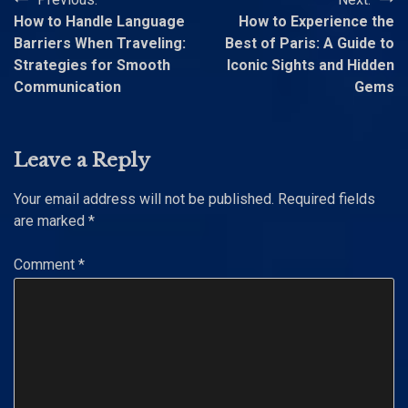
Post
How to Handle Language
How to Experience the
navigation
Barriers When Traveling:
Best of Paris: A Guide to
Strategies for Smooth
Iconic Sights and Hidden
Communication
Gems
Leave a Reply
Your email address will not be published.
Required fields
are marked
*
Comment
*