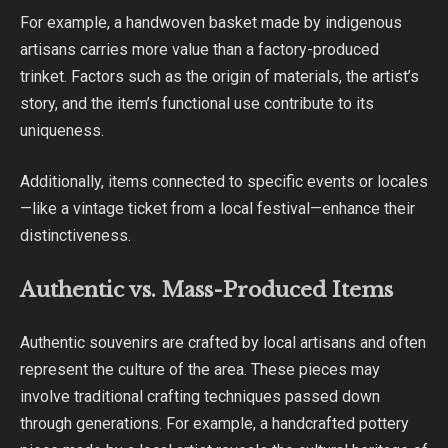
For example, a handwoven basket made by indigenous
artisans carries more value than a factory-produced
trinket. Factors such as the origin of materials, the artist’s
story, and the item’s functional use contribute to its
uniqueness.
Additionally, items connected to specific events or locales
—like a vintage ticket from a local festival—enhance their
distinctiveness.
Authentic vs. Mass-Produced Items
Authentic souvenirs are crafted by local artisans and often
represent the culture of the area. These pieces may
involve traditional crafting techniques passed down
through generations. For example, a handcrafted pottery