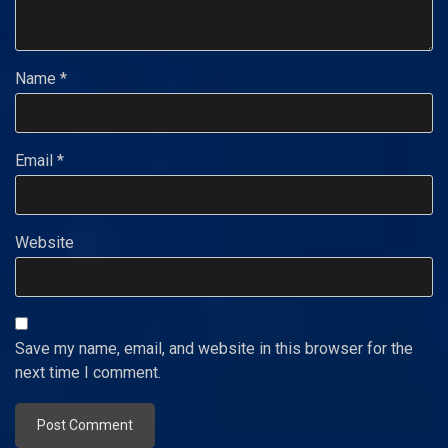
Name
*
Email
*
Website
Save my name, email, and website in this browser for the
next time I comment.