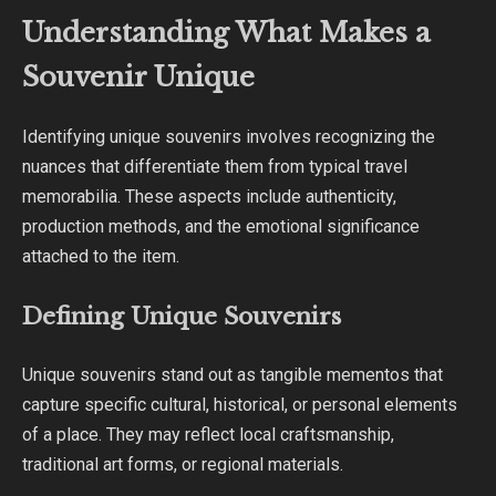
Understanding What Makes a
Souvenir Unique
Identifying unique souvenirs involves recognizing the
nuances that differentiate them from typical travel
memorabilia. These aspects include authenticity,
production methods, and the emotional significance
attached to the item.
Defining Unique Souvenirs
Unique souvenirs stand out as tangible mementos that
capture specific cultural, historical, or personal elements
of a place. They may reflect local craftsmanship,
traditional art forms, or regional materials.