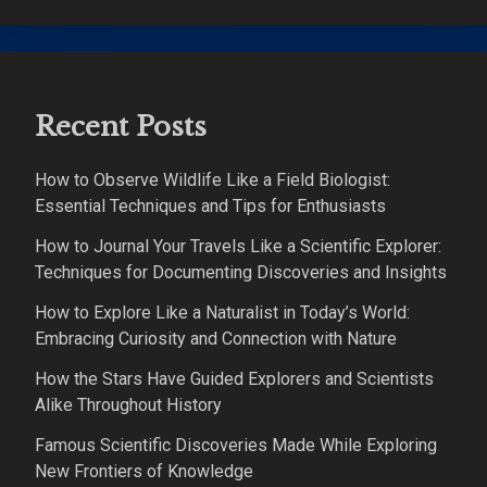
Recent Posts
How to Observe Wildlife Like a Field Biologist:
Essential Techniques and Tips for Enthusiasts
How to Journal Your Travels Like a Scientific Explorer:
Techniques for Documenting Discoveries and Insights
How to Explore Like a Naturalist in Today’s World:
Embracing Curiosity and Connection with Nature
How the Stars Have Guided Explorers and Scientists
Alike Throughout History
Famous Scientific Discoveries Made While Exploring
New Frontiers of Knowledge