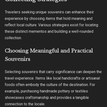
Travelers seeking unique souvenirs can enhance their
experience by choosing items that hold meaning and
reflect local culture. Various strategies exist for locating
these distinct mementos and building a well-rounded
collection.
Choosing Meaningful and Practical
Souvenirs
Selecting souvenirs that carry significance can deepen the
travel experience. Items like local handicrafts or artisanal
foods often embody the culture of the destination. For
example, purchasing handmade pottery or textiles
showcases craftsmanship and provides a tangible
connection to the locale.