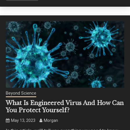
Beyond Science
What Is Engineered Virus And How Can
You Protect Yourself?
May 13, 2023
Morgan