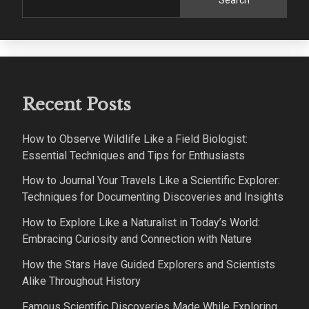
Search
Recent Posts
How to Observe Wildlife Like a Field Biologist:
Essential Techniques and Tips for Enthusiasts
How to Journal Your Travels Like a Scientific Explorer:
Techniques for Documenting Discoveries and Insights
How to Explore Like a Naturalist in Today’s World:
Embracing Curiosity and Connection with Nature
How the Stars Have Guided Explorers and Scientists
Alike Throughout History
Famous Scientific Discoveries Made While Exploring