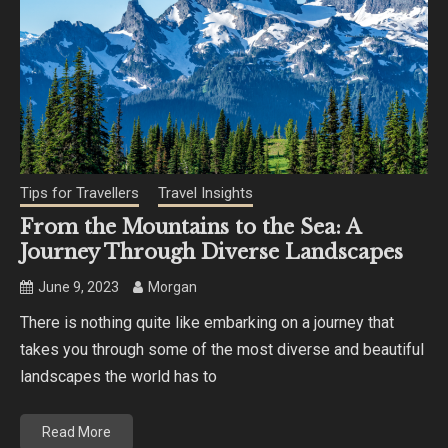
Tips for Travellers
Travel Insights
From the Mountains to the Sea: A
Journey Through Diverse Landscapes
June 9, 2023
Morgan
There is nothing quite like embarking on a journey that
takes you through some of the most diverse and beautiful
landscapes the world has to
Read More