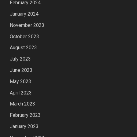
February 2024
January 2024
November 2023
October 2023
August 2023
July 2023
June 2023
May 2023
April 2023
March 2023
February 2023
January 2023