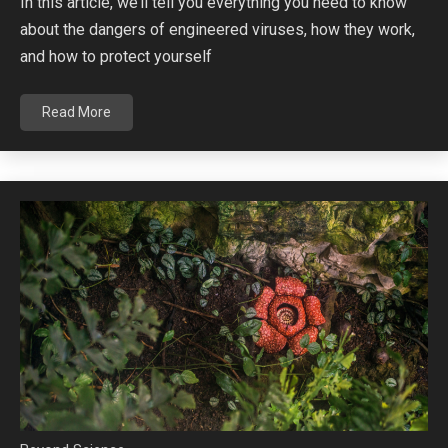
In this article, we’ll tell you everything you need to know
about the dangers of engineered viruses, how they work,
and how to protect yourself
Read More