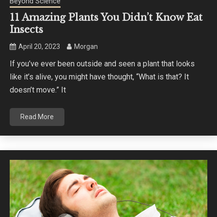
Beyond Science
11 Amazing Plants You Didn’t Know Eat
Insects
April 20, 2023
Morgan
If you’ve ever been outside and seen a plant that looks
like it’s alive, you might have thought, “What is that? It
doesn’t move.” It
Read More