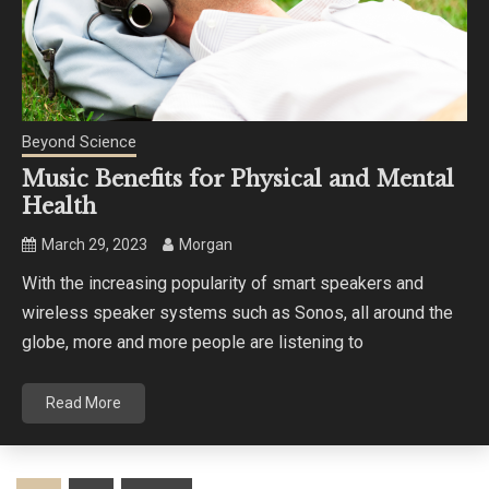
Beyond Science
Music Benefits for Physical and Mental
Health
March 29, 2023
Morgan
With the increasing popularity of smart speakers and
wireless speaker systems such as Sonos, all around the
globe, more and more people are listening to
Read More