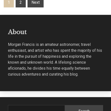
Posts
1
2
Next
pagination
About
Morgan Francis is an amateur astronomer, travel
enthusiast, and artist who has spent the majority of his
life in the pursuit of happiness and exploring the
known and unknown world. A lifelong science
aficionado, he divides his time equally between
curious adventures and curating his blog.