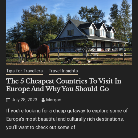
Tips for Travellers
Travel Insights
The 5 Cheapest Countries To Visit In
Europe And Why You Should Go
July 28, 2023
Morgan
If you’re looking for a cheap getaway to explore some of
Europe’s most beautiful and culturally rich destinations,
you’ll want to check out some of