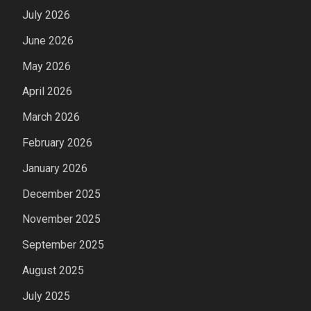
July 2026
June 2026
May 2026
April 2026
March 2026
February 2026
January 2026
December 2025
November 2025
September 2025
August 2025
July 2025