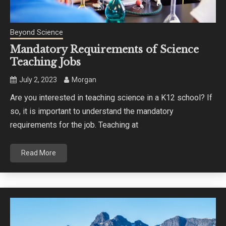
Beyond Science
Mandatory Requirements of Science
Teaching Jobs
July 2, 2023
Morgan
Are you interested in teaching science in a K12 school? If
so, it is important to understand the mandatory
requirements for the job. Teaching at
Read More