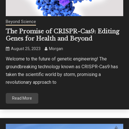
Beyond Science
The Promise of CRISPR-Cas9: Editing
Genes for Health and Beyond
August 25, 2023
Morgan
Welcome to the future of genetic engineering! The
groundbreaking technology known as CRISPR-Cas9 has
taken the scientific world by storm, promising a
revolutionary approach to
Read More