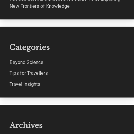
New Frontiers of Knowledge
Categories
Beyond Science
Tips for Travellers
Travel Insights
Archives