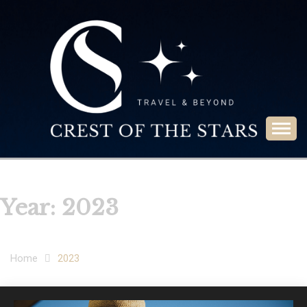
Skip
to
content
Travel & Beyond
CREST OF THE
STARS
Year:
2023
Home
2023