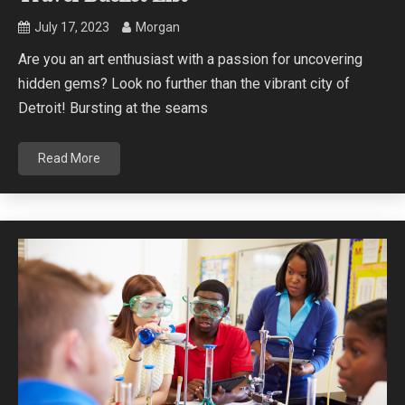
July 17, 2023
Morgan
Are you an art enthusiast with a passion for uncovering
hidden gems? Look no further than the vibrant city of
Detroit! Bursting at the seams
Read More