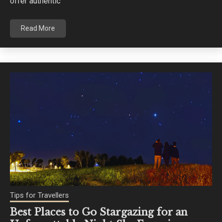
offer authentic
Read More
Tips for Travellers
Best Places to Go Stargazing for an