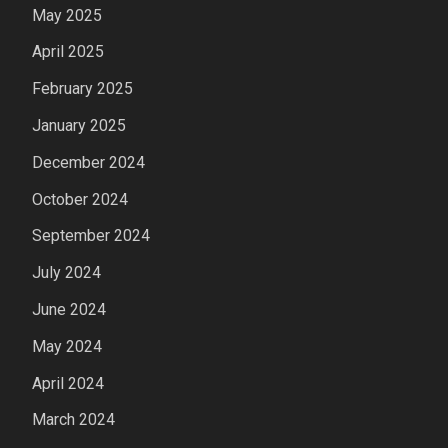
May 2025
April 2025
February 2025
January 2025
December 2024
October 2024
September 2024
July 2024
June 2024
May 2024
April 2024
March 2024