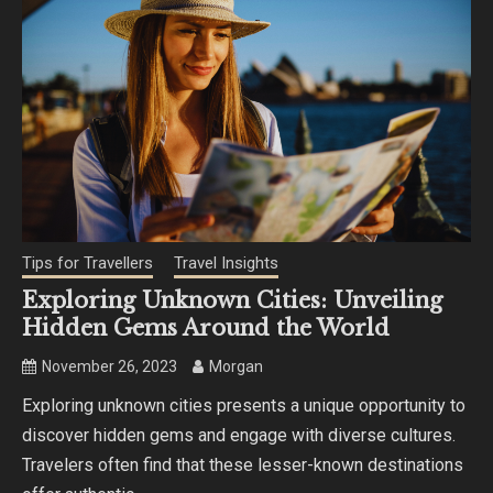
Tips for Travellers
Travel Insights
Exploring Unknown Cities: Unveiling
Hidden Gems Around the World
November 26, 2023
Morgan
Exploring unknown cities presents a unique opportunity to
discover hidden gems and engage with diverse cultures.
Travelers often find that these lesser-known destinations