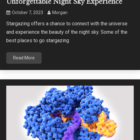
Unforgettable Night Sky Experience
October 7, 2023
Morgan
Stargazing offers a chance to connect with the universe
and experience the beauty of the night sky. Some of the
best places to go stargazing
Read More