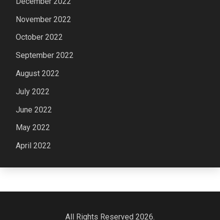
December 2022
November 2022
October 2022
September 2022
August 2022
July 2022
June 2022
May 2022
April 2022
All Rights Reserved 2026.