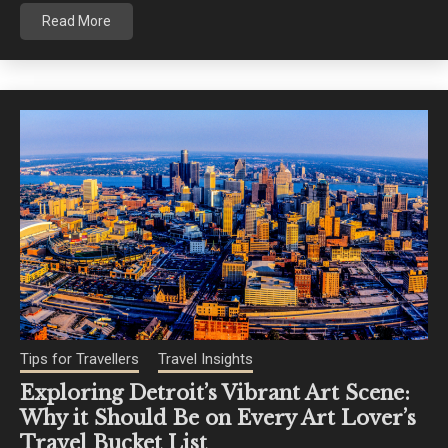
Read More
Tips for Travellers
Travel Insights
Exploring Detroit’s Vibrant Art Scene:
Why it Should Be on Every Art Lover’s
Travel Bucket List