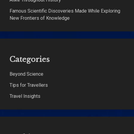
Famous Scientific Discoveries Made While Exploring
New Frontiers of Knowledge
Categories
Beyond Science
Tips for Travellers
Travel Insights