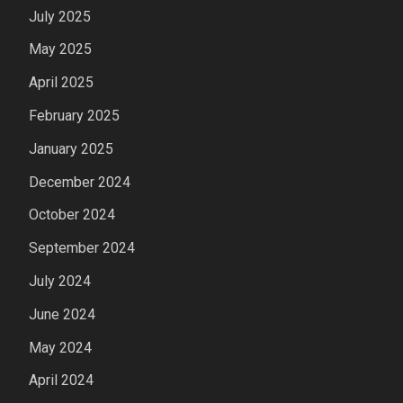
July 2025
May 2025
April 2025
February 2025
January 2025
December 2024
October 2024
September 2024
July 2024
June 2024
May 2024
April 2024