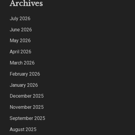
Archives
July 2026
June 2026
May 2026
April 2026
March 2026
February 2026
January 2026
December 2025
November 2025
September 2025
August 2025