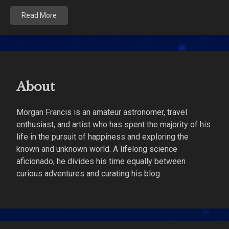
Read More
About
Morgan Francis is an amateur astronomer, travel
enthusiast, and artist who has spent the majority of his
life in the pursuit of happiness and exploring the
known and unknown world. A lifelong science
aficionado, he divides his time equally between
curious adventures and curating his blog.