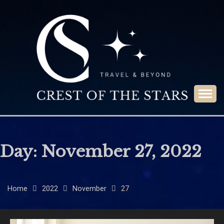
Skip
to
content
Travel & Beyond
CREST OF THE
STARS
Day:
November 27, 2022
Home
2022
November
27