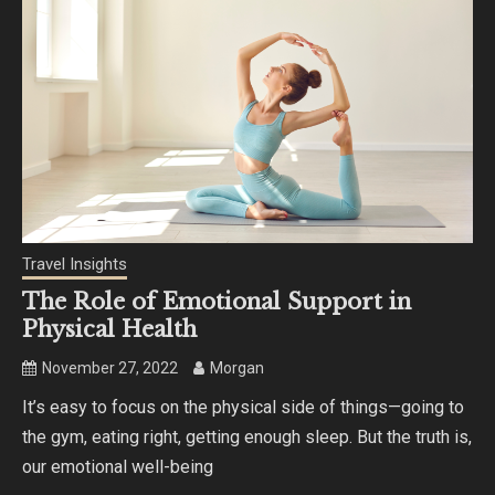
Travel Insights
The Role of Emotional Support in
Physical Health
November 27, 2022
Morgan
It’s easy to focus on the physical side of things—going to
the gym, eating right, getting enough sleep. But the truth is,
our emotional well-being