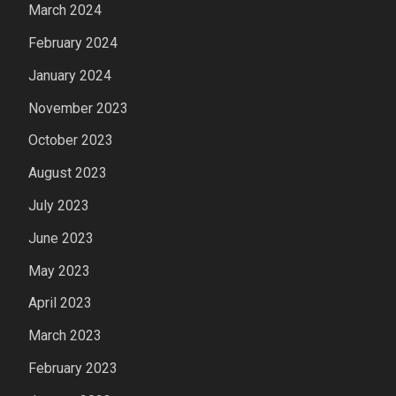
March 2024
February 2024
January 2024
November 2023
October 2023
August 2023
July 2023
June 2023
May 2023
April 2023
March 2023
February 2023