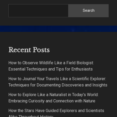
Search
Recent Posts
How to Observe Wildlife Like a Field Biologist:
Essential Techniques and Tips for Enthusiasts
How to Journal Your Travels Like a Scientific Explorer:
Techniques for Documenting Discoveries and Insights
How to Explore Like a Naturalist in Today’s World:
Embracing Curiosity and Connection with Nature
How the Stars Have Guided Explorers and Scientists
Alike Throughout History