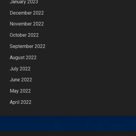
January 2023
December 2022
November 2022
October 2022
September 2022
August 2022
July 2022
June 2022
May 2022
April 2022