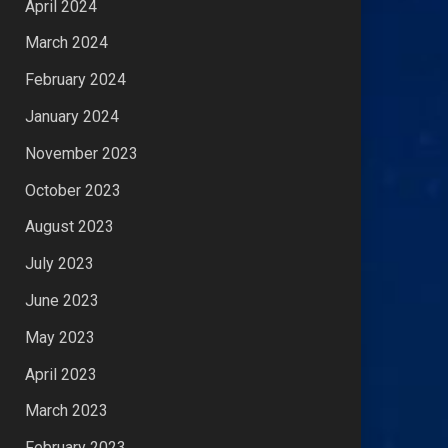
April 2024
March 2024
February 2024
January 2024
November 2023
October 2023
August 2023
July 2023
June 2023
May 2023
April 2023
March 2023
February 2023