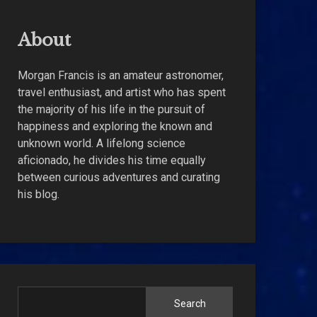
About
Morgan Francis is an amateur astronomer,
travel enthusiast, and artist who has spent
the majority of his life in the pursuit of
happiness and exploring the known and
unknown world. A lifelong science
aficionado, he divides his time equally
between curious adventures and curating
his blog.
Search