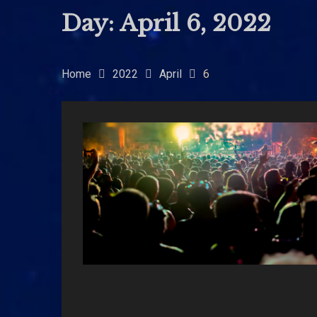
Day:
April 6, 2022
Home
2022
April
6