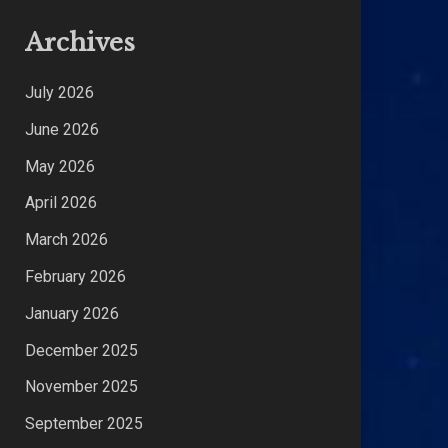
Archives
July 2026
June 2026
May 2026
April 2026
March 2026
February 2026
January 2026
December 2025
November 2025
September 2025