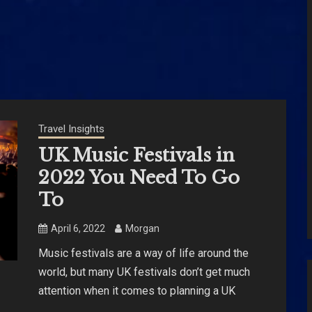
Travel Insights
UK Music Festivals in
2022 You Need To Go
To
April 6, 2022
Morgan
Music festivals are a way of life around the
world, but many UK festivals don’t get much
attention when it comes to planning a UK