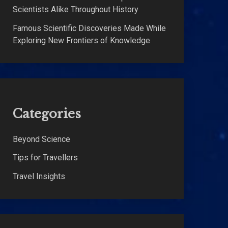
Scientists Alike Throughout History
Famous Scientific Discoveries Made While
Exploring New Frontiers of Knowledge
Categories
Beyond Science
Tips for Travellers
Travel Insights