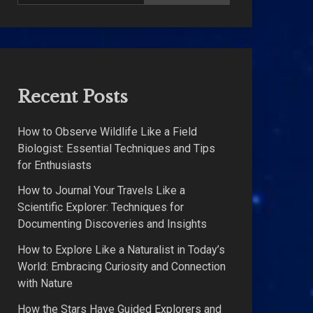
Recent Posts
How to Observe Wildlife Like a Field
Biologist: Essential Techniques and Tips
for Enthusiasts
How to Journal Your Travels Like a
Scientific Explorer: Techniques for
Documenting Discoveries and Insights
How to Explore Like a Naturalist in Today’s
World: Embracing Curiosity and Connection
with Nature
How the Stars Have Guided Explorers and