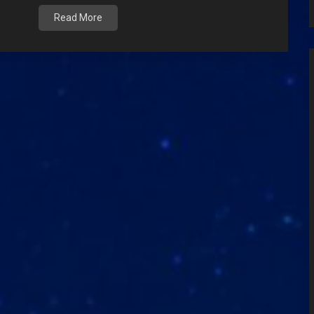
Read More