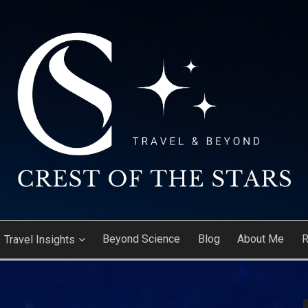
ARS
Beyond Science
Blog
About Me
R
Travel Insights