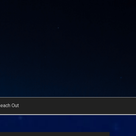
each Out