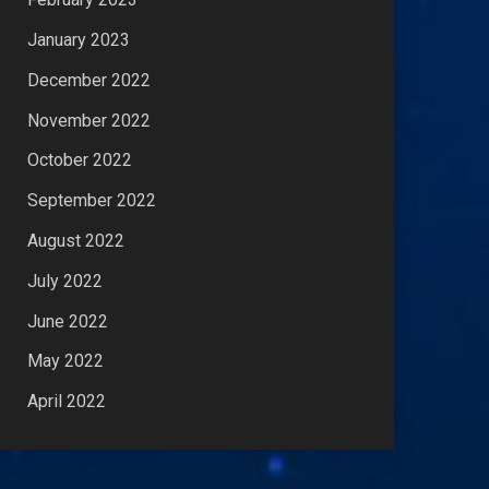
January 2023
December 2022
November 2022
October 2022
September 2022
August 2022
July 2022
June 2022
May 2022
April 2022