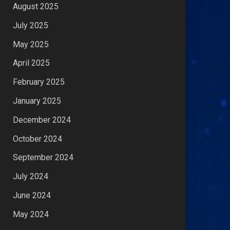
August 2025
July 2025
May 2025
April 2025
February 2025
January 2025
December 2024
October 2024
September 2024
July 2024
June 2024
May 2024