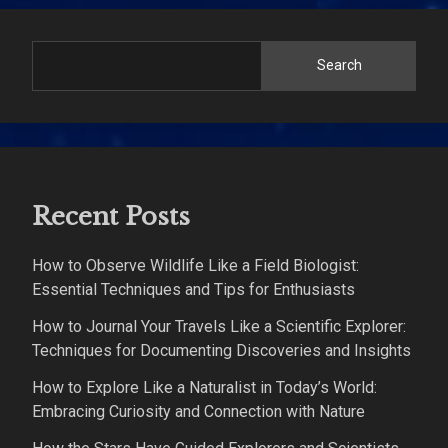
Search
Recent Posts
How to Observe Wildlife Like a Field Biologist:
Essential Techniques and Tips for Enthusiasts
How to Journal Your Travels Like a Scientific Explorer:
Techniques for Documenting Discoveries and Insights
How to Explore Like a Naturalist in Today’s World:
Embracing Curiosity and Connection with Nature