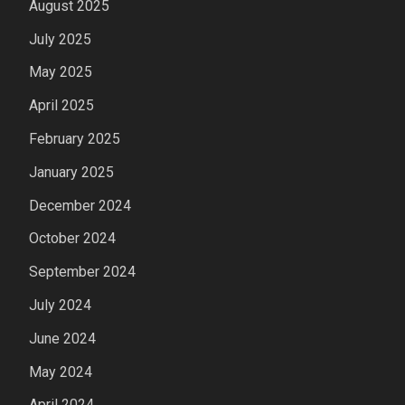
August 2025
July 2025
May 2025
April 2025
February 2025
January 2025
December 2024
October 2024
September 2024
July 2024
June 2024
May 2024
April 2024