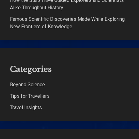
How the Stars Have Guided Explorers and Scientists
Alike Throughout History
Famous Scientific Discoveries Made While Exploring
New Frontiers of Knowledge
Categories
Beyond Science
Tips for Travellers
Travel Insights