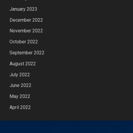
January 2023
December 2022
November 2022
October 2022
September 2022
August 2022
July 2022
June 2022
May 2022
April 2022