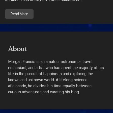
Read More
About
Morgan Francis is an amateur astronomer, travel
enthusiast, and artist who has spent the majority of his
life in the pursuit of happiness and exploring the
known and unknown world. A lifelong science
aficionado, he divides his time equally between
curious adventures and curating his blog.