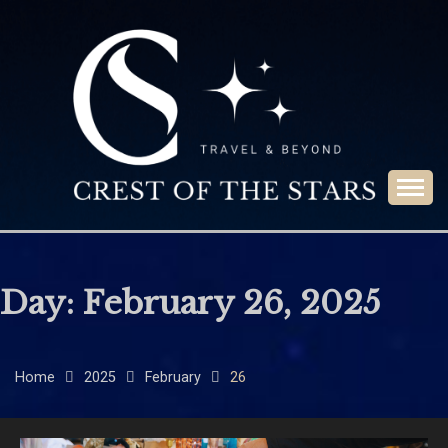
Skip
to
content
Travel & Beyond
CREST OF THE
STARS
Day:
February 26, 2025
Home
2025
February
26