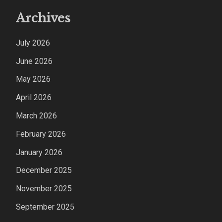
Archives
July 2026
June 2026
May 2026
April 2026
March 2026
February 2026
January 2026
December 2025
November 2025
September 2025