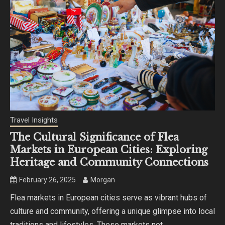
Travel Insights
The Cultural Significance of Flea
Markets in European Cities: Exploring
Heritage and Community Connections
February 26, 2025
Morgan
Flea markets in European cities serve as vibrant hubs of
culture and community, offering a unique glimpse into local
traditions and lifestyles. These markets not