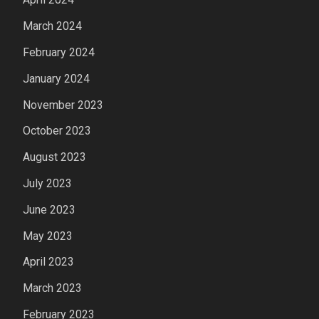
March 2024
February 2024
January 2024
November 2023
October 2023
August 2023
July 2023
June 2023
May 2023
April 2023
March 2023
February 2023