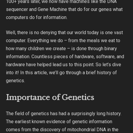
100+ years later, we now have machines like the DNA
sequencer and Gene Machine that do for our genes what
computers do for information.
Well, there is no denying that our world today is one vast
computer. Everything we do – from the meals we eat to
how many children we create – is done through binary
information. Countless pieces of hardware, software, and
hardware have helped lead us to this point. So let’s dive
into it! In this article, we’ll go through a brief history of
genetics.
Importance of Genetics
The field of genetics has had a surprisingly long history.
The earliest known evidence of genetic information
comes from the discovery of mitochondrial DNA in the