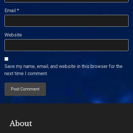
Email
*
Website
Save my name, email, and website in this browser for the
next time I comment.
About