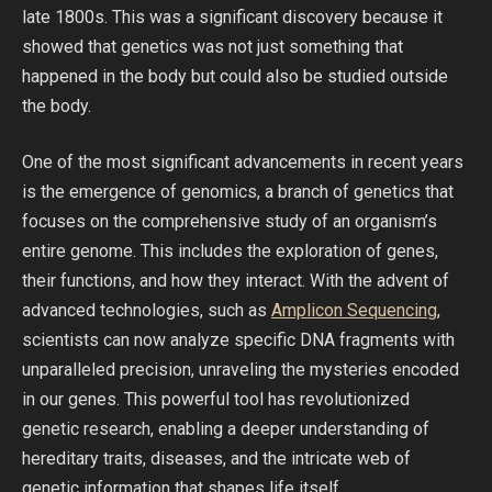
late 1800s. This was a significant discovery because it
showed that genetics was not just something that
happened in the body but could also be studied outside
the body.
One of the most significant advancements in recent years
is the emergence of genomics, a branch of genetics that
focuses on the comprehensive study of an organism’s
entire genome. This includes the exploration of genes,
their functions, and how they interact. With the advent of
advanced technologies, such as
Amplicon Sequencing
,
scientists can now analyze specific DNA fragments with
unparalleled precision, unraveling the mysteries encoded
in our genes. This powerful tool has revolutionized
genetic research, enabling a deeper understanding of
hereditary traits, diseases, and the intricate web of
genetic information that shapes life itself.