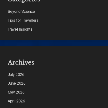
Beyond Science
Tips for Travellers
Travel Insights
Archives
July 2026
June 2026
May 2026
April 2026