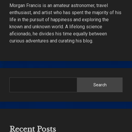
Morgan Francis is an amateur astronomer, travel
enthusiast, and artist who has spent the majority of his
life in the pursuit of happiness and exploring the
known and unknown world. A lifelong science
aficionado, he divides his time equally between
curious adventures and curating his blog.
Search
Recent Posts