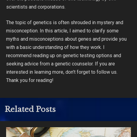
scientists and corporations.
The topic of genetics is often shrouded in mystery and
misconception. In this article, I aimed to clarify some
myths and misconceptions about genes and provide you
with a basic understanding of how they work. I
recommend reading up on genetic testing options and
seeking advice from a genetic counselor. If you are
interested in learning more, don’t forget to follow us.
Thank you for reading!
Related Posts