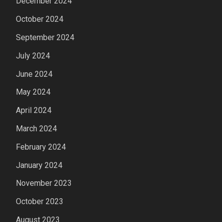
December 2024
October 2024
September 2024
July 2024
June 2024
May 2024
April 2024
March 2024
February 2024
January 2024
November 2023
October 2023
August 2023