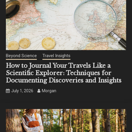
Beyond Science
Travel Insights
How to Journal Your Travels Like a
Scientific Explorer: Techniques for
Documenting Discoveries and Insights
July 1, 2026
Morgan