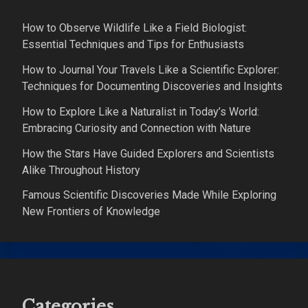
How to Observe Wildlife Like a Field Biologist:
Essential Techniques and Tips for Enthusiasts
How to Journal Your Travels Like a Scientific Explorer:
Techniques for Documenting Discoveries and Insights
How to Explore Like a Naturalist in Today’s World:
Embracing Curiosity and Connection with Nature
How the Stars Have Guided Explorers and Scientists
Alike Throughout History
Famous Scientific Discoveries Made While Exploring
New Frontiers of Knowledge
Categories