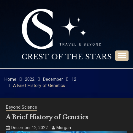
Skip
to
content
Travel & Beyond
CREST OF THE
STARS
Home
2022
December
12
A Brief History of Genetics
Beyond Science
A Brief History of Genetics
December 12, 2022
Morgan