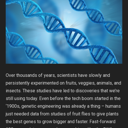
Over thousands of years, scientists have slowly and
persistently experimented on fruits, veggies, animals, and
insects. These studies have led to discoveries that we’re
still using today. Even before the tech boom started in the
‘1900s, genetic engineering was already a thing – humans
just needed data from studies of fruit flies to give plants
the best genes to grow bigger and faster. Fast-forward