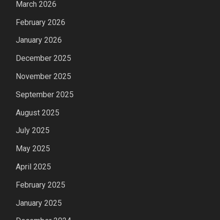
March 2026
February 2026
January 2026
December 2025
November 2025
September 2025
August 2025
July 2025
May 2025
April 2025
February 2025
January 2025