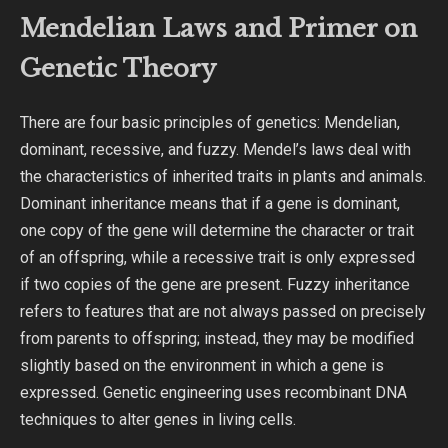
Mendelian Laws and Primer on
Genetic Theory
There are four basic principles of genetics: Mendelian,
dominant, recessive, and fuzzy. Mendel’s laws deal with
the characteristics of inherited traits in plants and animals.
Dominant inheritance means that if a gene is dominant,
one copy of the gene will determine the character or trait
of an offspring, while a recessive trait is only expressed
if two copies of the gene are present. Fuzzy inheritance
refers to features that are not always passed on precisely
from parents to offspring; instead, they may be modified
slightly based on the environment in which a gene is
expressed. Genetic engineering uses recombinant DNA
techniques to alter genes in living cells.