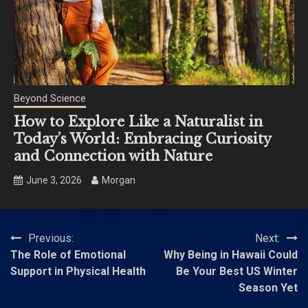
Beyond Science
How to Explore Like a Naturalist in
Today’s World: Embracing Curiosity
and Connection with Nature
June 3, 2026
Morgan
Post
Previous:
Next:
The Role of Emotional
Why Being in Hawaii Could
navigation
Support in Physical Health
Be Your Best US Winter
Season Yet