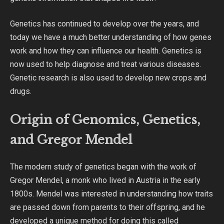
Genetics has continued to develop over the years, and
today we have a much better understanding of how genes
work and how they can influence our health. Genetics is
now used to help diagnose and treat various diseases.
Genetic research is also used to develop new crops and
drugs.
Origin of Genomics, Genetics,
and Gregor Mendel
The modern study of genetics began with the work of
Gregor Mendel, a monk who lived in Austria in the early
1800s. Mendel was interested in understanding how traits
are passed down from parents to their offspring, and he
developed a unique method for doing this called