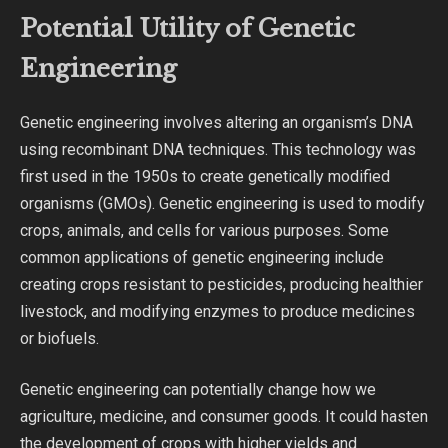
Potential Utility of Genetic
Engineering
Genetic engineering involves altering an organism’s DNA
using recombinant DNA techniques. This technology was
first used in the 1950s to create genetically modified
organisms (GMOs). Genetic engineering is used to modify
crops, animals, and cells for various purposes. Some
common applications of genetic engineering include
creating crops resistant to pesticides, producing healthier
livestock, and modifying enzymes to produce medicines
or biofuels.
Genetic engineering can potentially change how we
agriculture, medicine, and consumer goods. It could hasten
the development of crops with higher yields and