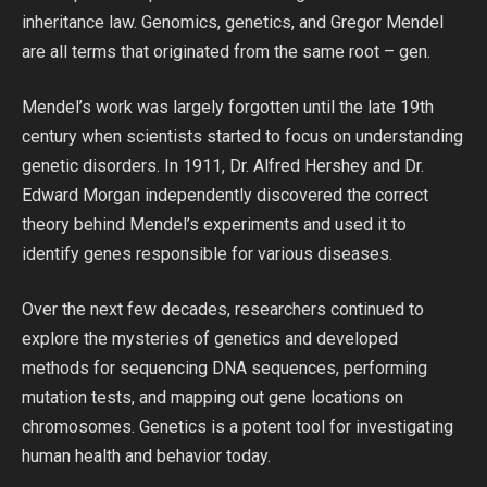
inheritance law. Genomics, genetics, and Gregor Mendel
are all terms that originated from the same root – gen.
Mendel’s work was largely forgotten until the late 19th
century when scientists started to focus on understanding
genetic disorders. In 1911, Dr. Alfred Hershey and Dr.
Edward Morgan independently discovered the correct
theory behind Mendel’s experiments and used it to
identify genes responsible for various diseases.
Over the next few decades, researchers continued to
explore the mysteries of genetics and developed
methods for sequencing DNA sequences, performing
mutation tests, and mapping out gene locations on
chromosomes. Genetics is a potent tool for investigating
human health and behavior today.