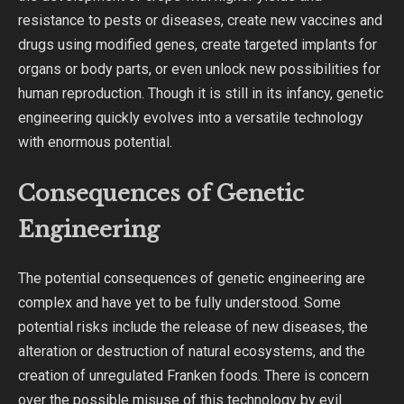
resistance to pests or diseases, create new vaccines and
drugs using modified genes, create targeted implants for
organs or body parts, or even unlock new possibilities for
human reproduction. Though it is still in its infancy, genetic
engineering quickly evolves into a versatile technology
with enormous potential.
Consequences of Genetic
Engineering
The potential consequences of genetic engineering are
complex and have yet to be fully understood. Some
potential risks include the release of new diseases, the
alteration or destruction of natural ecosystems, and the
creation of unregulated Franken foods. There is concern
over the possible misuse of this technology by evil