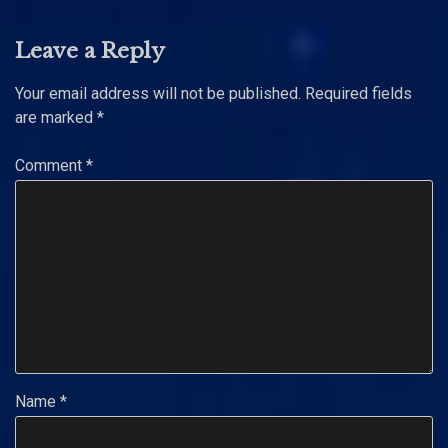
Leave a Reply
Your email address will not be published.
Required fields
are marked
*
Comment
*
Name
*