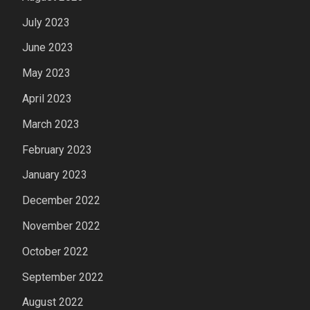
July 2023
June 2023
May 2023
April 2023
March 2023
February 2023
January 2023
December 2022
November 2022
October 2022
September 2022
August 2022