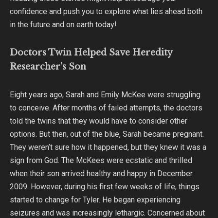
confidence and push you to explore what lies ahead both
in the future and on earth today!
Doctors Twin Helped Save Heredity
Researcher’s Son
Eight years ago, Sarah and Emily McKee were struggling
to conceive. After months of failed attempts, the doctors
told the twins that they would have to consider other
options. But then, out of the blue, Sarah became pregnant.
They weren’t sure how it happened, but they knew it was a
sign from God. The McKees were ecstatic and thrilled
when their son arrived healthy and happy in December
2009. However, during his first few weeks of life, things
started to change for Tyler. He began experiencing
seizures and was increasingly lethargic. Concerned about