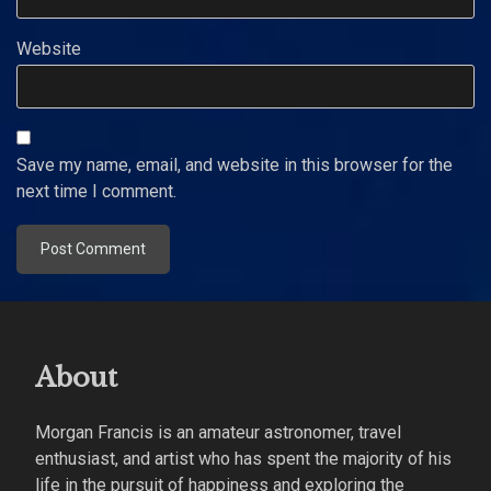
Website
Save my name, email, and website in this browser for the
next time I comment.
About
Morgan Francis is an amateur astronomer, travel
enthusiast, and artist who has spent the majority of his
life in the pursuit of happiness and exploring the