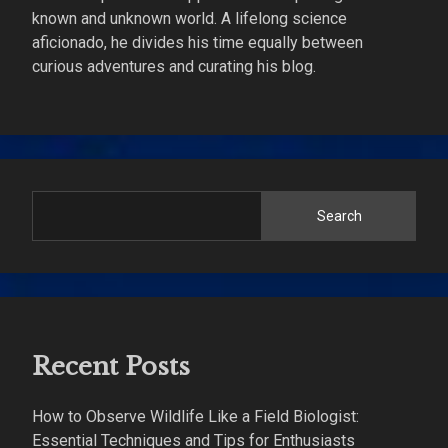
known and unknown world. A lifelong science
aficionado, he divides his time equally between
curious adventures and curating his blog.
Search
Recent Posts
How to Observe Wildlife Like a Field Biologist:
Essential Techniques and Tips for Enthusiasts