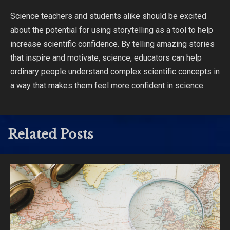
Science teachers and students alike should be excited
about the potential for using storytelling as a tool to help
increase scientific confidence. By telling amazing stories
that inspire and motivate, science, educators can help
ordinary people understand complex scientific concepts in
a way that makes them feel more confident in science.
Related Posts