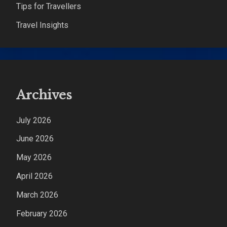
Tips for Travellers
Travel Insights
Archives
July 2026
June 2026
May 2026
April 2026
March 2026
February 2026