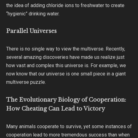
the idea of adding chloride ions to freshwater to create
“hygienic” drinking water.
Parallel Universes
There is no single way to view the multiverse. Recently,
several amazing discoveries have made us realize just
how vast and complex this universe is. For example, we
now know that our universe is one small piece in a giant
multiverse puzzle.
The Evolutionary Biology of Cooperation:
How Cheating Can Lead to Victory
Many animals cooperate to survive, yet some instances of
cooperation lead to more tremendous success than when