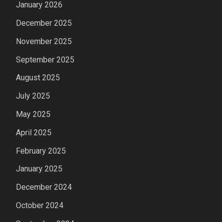
January 2026
December 2025
November 2025
September 2025
August 2025
July 2025
May 2025
April 2025
February 2025
January 2025
December 2024
October 2024