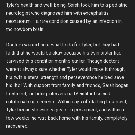
Tyler’s health and well-being, Sarah took him to a pediatric
neurologist who diagnosed him with encephalitis
neonatorum – a rare condition caused by an infection in
the newborn brain.
Doctors weren’t sure what to do for Tyler, but they had
faith that he would be okay because his twin sister had
survived this condition months earlier. Though doctors
weren’t always sure whether Tyler would make it through,
his twin sisters’ strength and perseverance helped save
his life! With support from family and friends, Sarah began
treatment, including intravenous IV antibiotics and
nutritional supplements. Within days of starting treatment,
Tyler began showing signs of improvement, and within a
few weeks, he was back home with his family, completely
recovered.