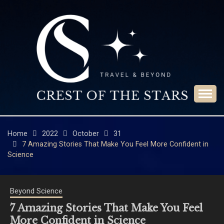
Skip
to
content
Travel & Beyond
CREST OF THE
STARS
Home
2022
October
31
7 Amazing Stories That Make You Feel More Confident in
Science
Beyond Science
7 Amazing Stories That Make You Feel
More Confident in Science