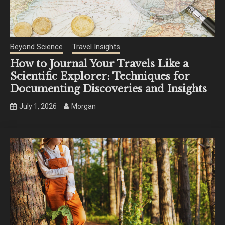
Beyond Science
Travel Insights
How to Journal Your Travels Like a
Scientific Explorer: Techniques for
Documenting Discoveries and Insights
July 1, 2026
Morgan