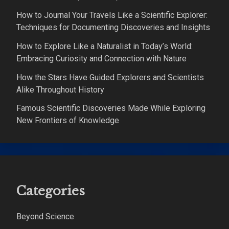
How to Journal Your Travels Like a Scientific Explorer:
Techniques for Documenting Discoveries and Insights
How to Explore Like a Naturalist in Today’s World:
Embracing Curiosity and Connection with Nature
How the Stars Have Guided Explorers and Scientists
Alike Throughout History
Famous Scientific Discoveries Made While Exploring
New Frontiers of Knowledge
Categories
Beyond Science