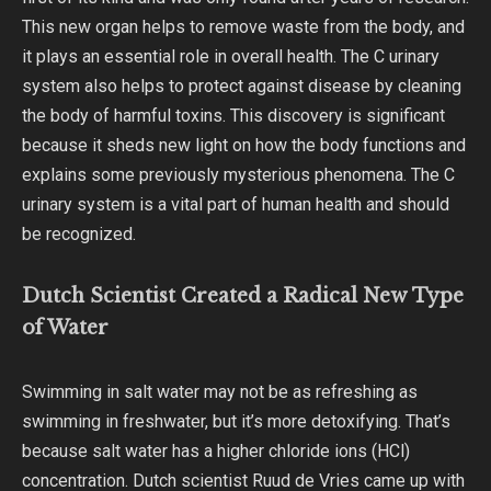
This new organ helps to remove waste from the body, and
it plays an essential role in overall health. The C urinary
system also helps to protect against disease by cleaning
the body of harmful toxins. This discovery is significant
because it sheds new light on how the body functions and
explains some previously mysterious phenomena. The C
urinary system is a vital part of human health and should
be recognized.
Dutch Scientist Created a Radical New Type
of Water
Swimming in salt water may not be as refreshing as
swimming in freshwater, but it’s more detoxifying. That’s
because salt water has a higher chloride ions (HCl)
concentration. Dutch scientist Ruud de Vries came up with