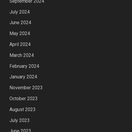
September 2024
July 2024
June 2024
May 2024
April 2024
March 2024
February 2024
January 2024
November 2023
October 2023
August 2023
July 2023
June 2023