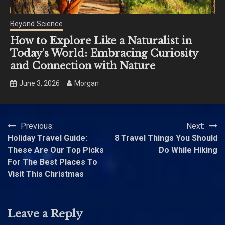
Beyond Science
How to Explore Like a Naturalist in
Today’s World: Embracing Curiosity
and Connection with Nature
June 3, 2026
Morgan
Post
Previous:
Next:
Holiday Travel Guide:
8 Travel Things You Should
navigation
These Are Our Top Picks
Do While Hiking
For The Best Places To
Visit This Christmas
Leave a Reply