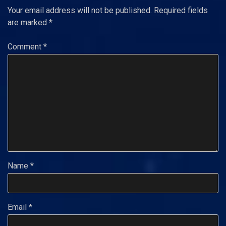
Your email address will not be published.
Required fields
are marked
*
Comment
*
Name
*
Email
*