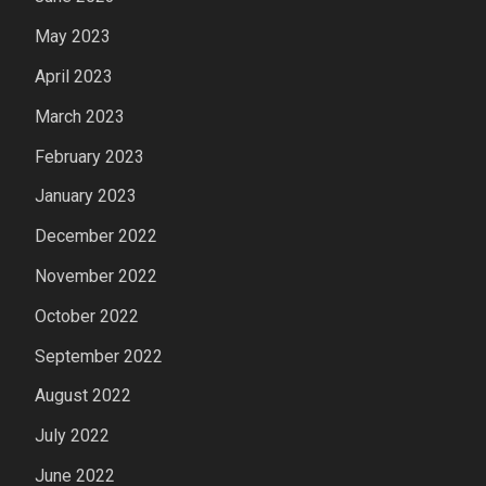
May 2023
April 2023
March 2023
February 2023
January 2023
December 2022
November 2022
October 2022
September 2022
August 2022
July 2022
June 2022