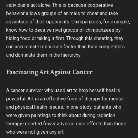
individuals act alone. This is because cooperative
behavior allows groups of animals to cheat and take
advantage of their opponents. Chimpanzees, for example,
know how to deceive rival groups of chimpanzees by
hiding food or taking it first. Through this cheating, they
can accumulate resources faster than their competitors
and dominate them in the hierarchy.
Fascinating Art Against Cancer
A cancer survivor who used art to help herself heal is
powerful. Art is an effective form of therapy for mental
and physical health issues. In one study, patients who
were given paintings to think about during radiation
therapy reported fewer adverse side effects than those
who were not given any art.