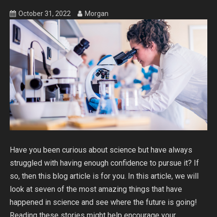
October 31, 2022
Morgan
Have you been curious about science but have always
struggled with having enough confidence to pursue it? If
so, then this blog article is for you. In this article, we will
look at seven of the most amazing things that have
happened in science and see where the future is going!
Reading these stories might help encourage your