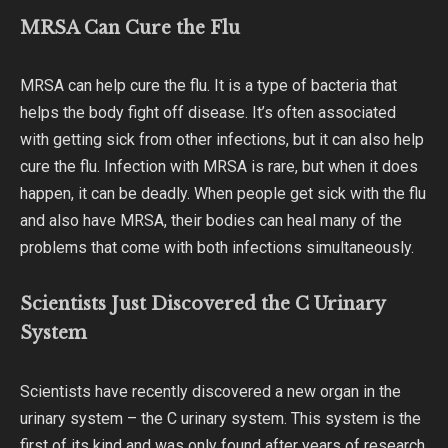
MRSA Can Cure the Flu
MRSA can help cure the flu. It is a type of bacteria that
helps the body fight off disease. It’s often associated
with getting sick from other infections, but it can also help
cure the flu. Infection with MRSA is rare, but when it does
happen, it can be deadly. When people get sick with the flu
and also have MRSA, their bodies can heal many of the
problems that come with both infections simultaneously.
Scientists Just Discovered the C Urinary
System
Scientists have recently discovered a new organ in the
urinary system – the C urinary system. This system is the
first of its kind and was only found after years of research.